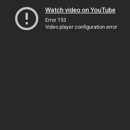
Watch video on YouTube
Error 153
Video player configuration error