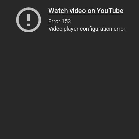
Watch video on YouTube
Error 153
Video player configuration error