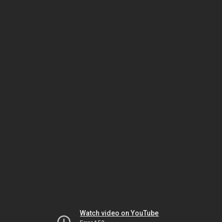
Watch video on YouTube