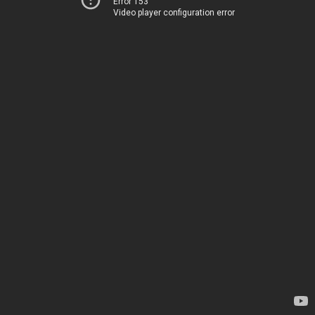
Error 153
Video player configuration error