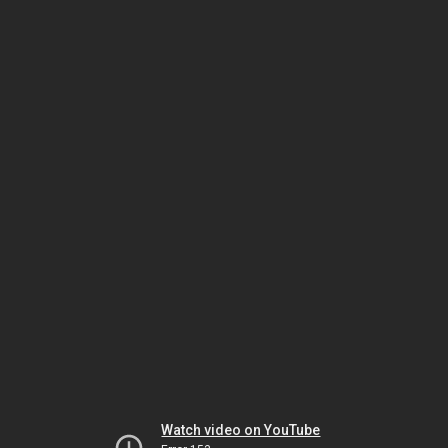
Watch video on YouTube