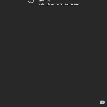
Error 153
Video player configuration error