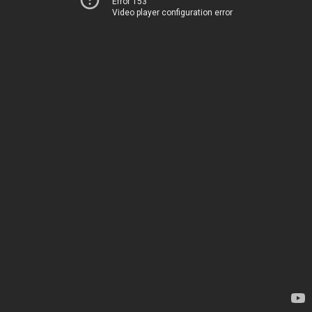
Error 153
Video player configuration error