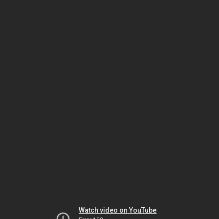
Watch video on YouTube