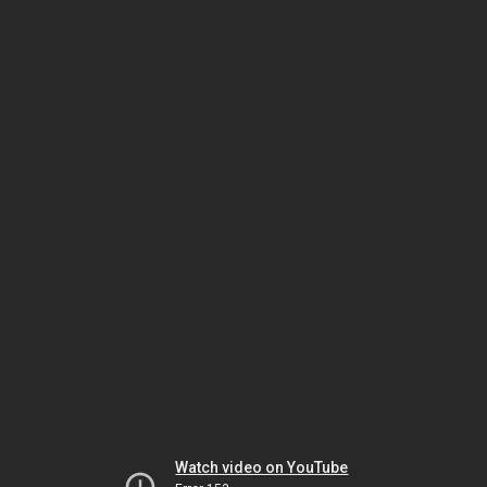
Watch video on YouTube