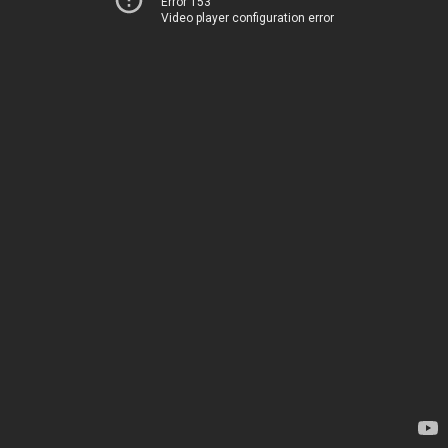
Error 153
Video player configuration error