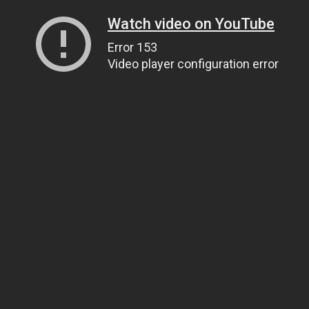
Watch video on YouTube
Error 153
Video player configuration error