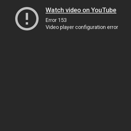
Watch video on YouTube
Error 153
Video player configuration error