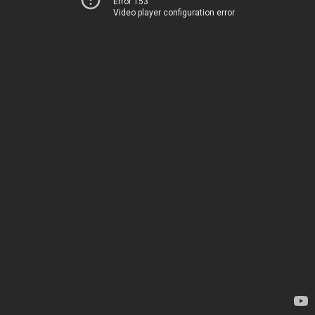
Error 153
Video player configuration error