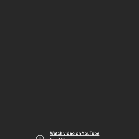
Watch video on YouTube