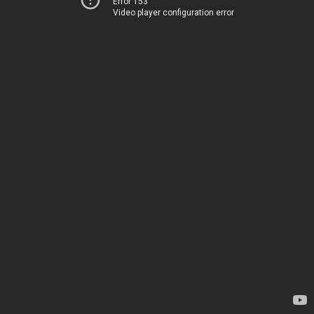
Error 153
Video player configuration error