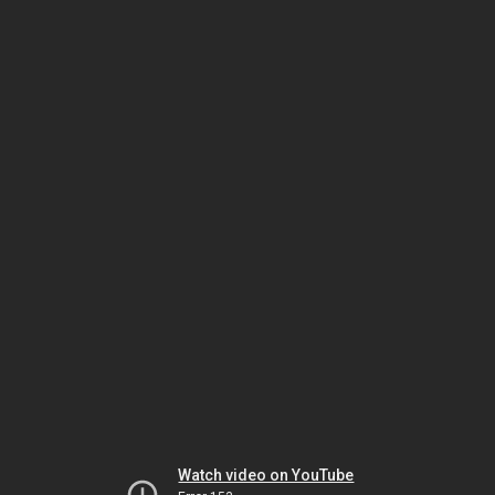
Watch video on YouTube