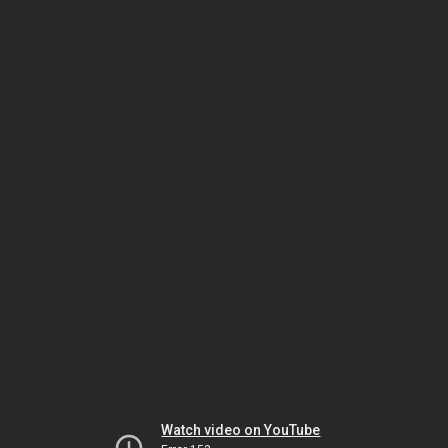
Watch video on YouTube