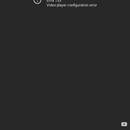
Error 153
Video player configuration error