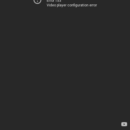
Error 153
Video player configuration error