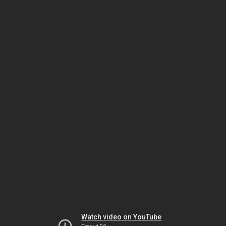
Watch video on YouTube