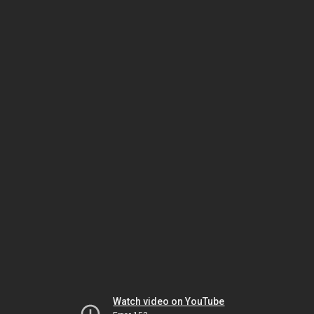
Watch video on YouTube