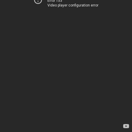
Error 153
Video player configuration error