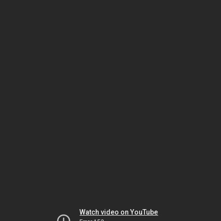
Watch video on YouTube