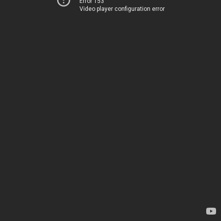
Error 153
Video player configuration error