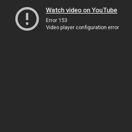
Watch video on YouTube
Error 153
Video player configuration error