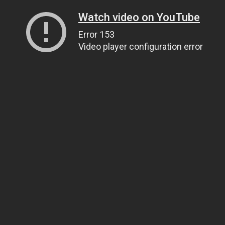
Watch video on YouTube
Error 153
Video player configuration error