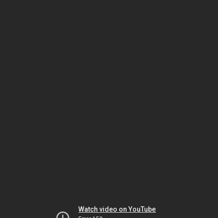
Watch video on YouTube