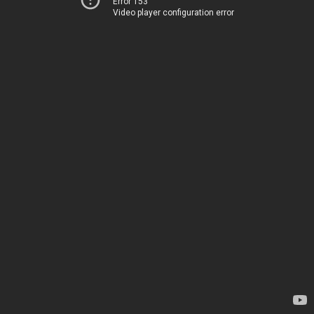
Error 153
Video player configuration error