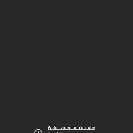
Watch video on YouTube