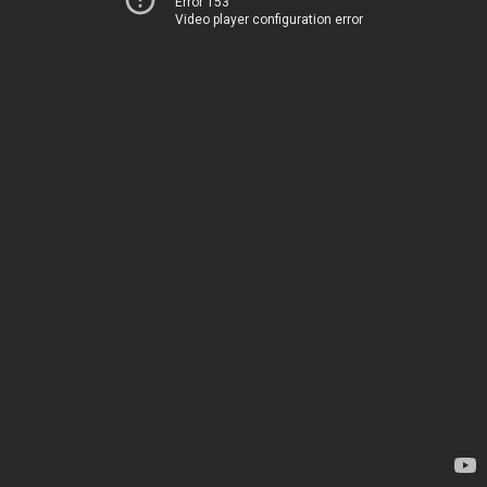
Error 153
Video player configuration error