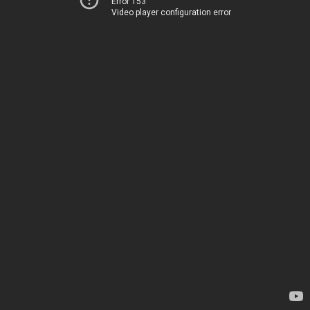
Error 153
Video player configuration error