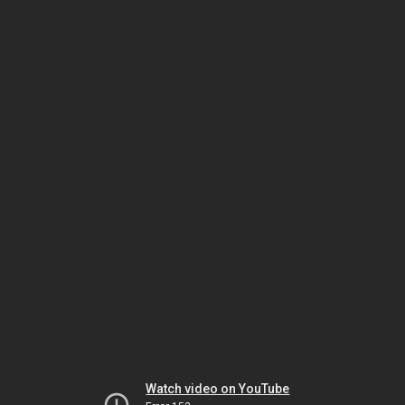
Watch video on YouTube