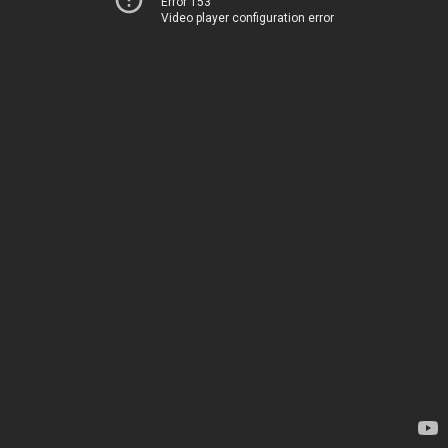
Error 153
Video player configuration error