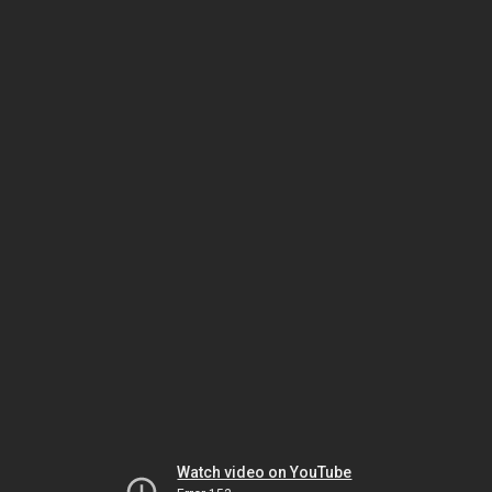
Watch video on YouTube