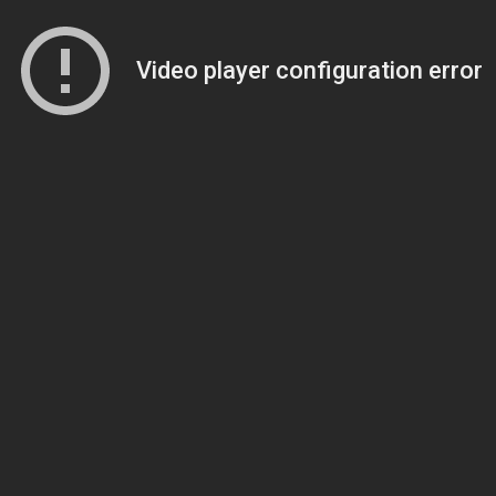
Video player configuration error