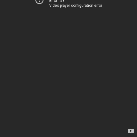
Error 153
Video player configuration error