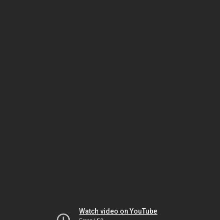
Watch video on YouTube