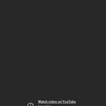
Watch video on YouTube