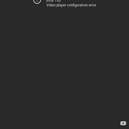
Error 153
Video player configuration error