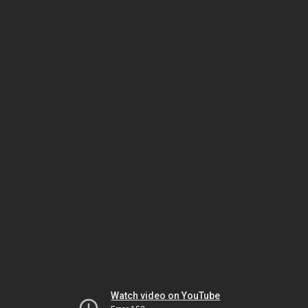
Watch video on YouTube