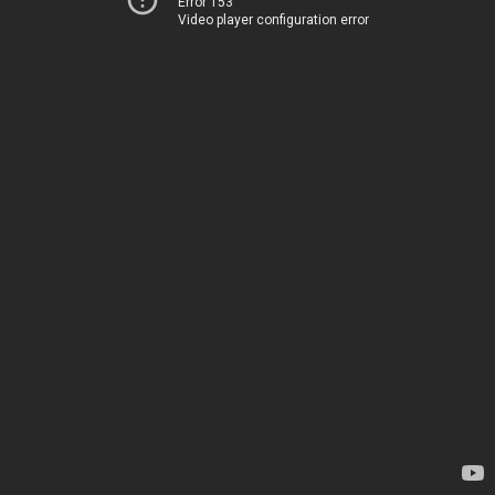
Error 153
Video player configuration error