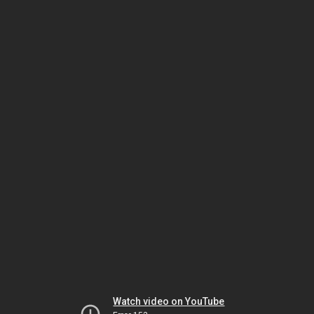
Watch video on YouTube