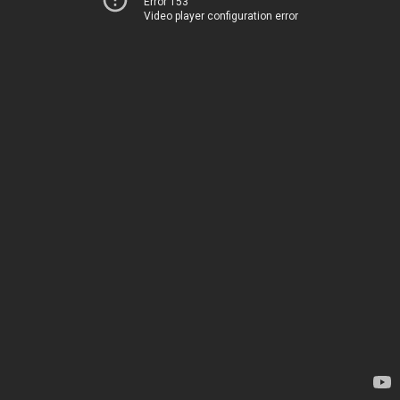
Error 153
Video player configuration error