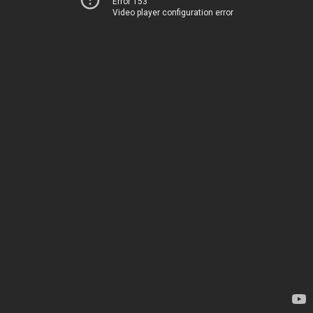
Error 153
Video player configuration error