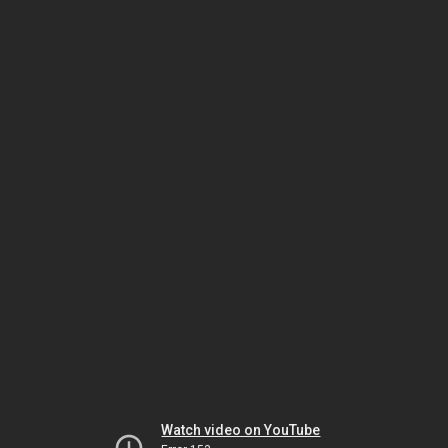
Watch video on YouTube