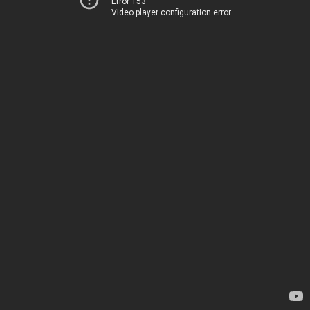
Error 153
Video player configuration error