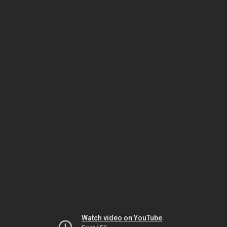
Watch video on YouTube