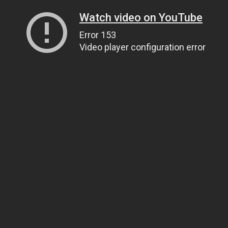
Watch video on YouTube
Error 153
Video player configuration error