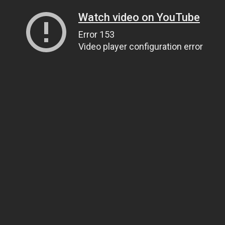
Watch video on YouTube
Error 153
Video player configuration error