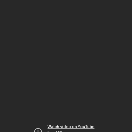
Watch video on YouTube