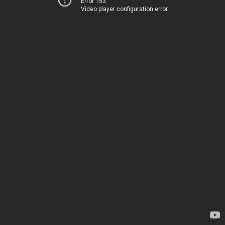
Error 153
Video player configuration error