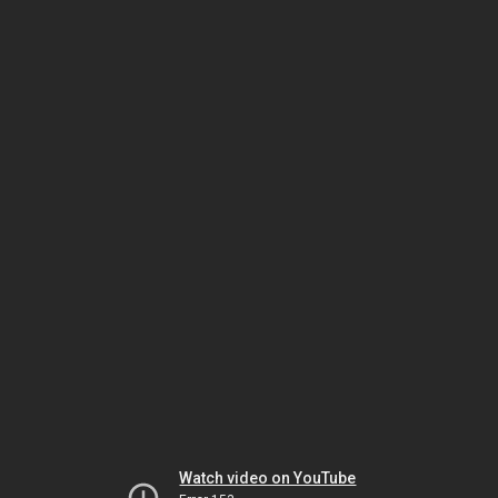
Watch video on YouTube