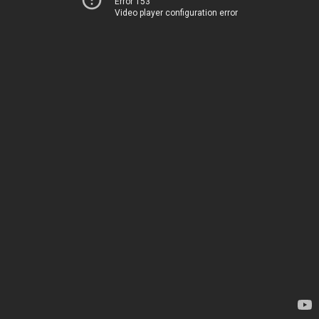
Error 153
Video player configuration error