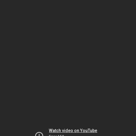
Watch video on YouTube