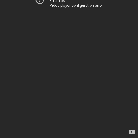
Error 153
Video player configuration error