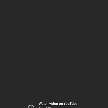
Watch video on YouTube