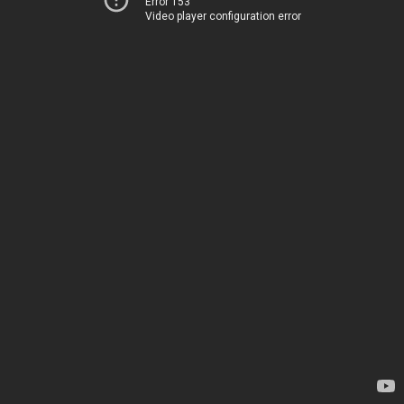
Error 153
Video player configuration error