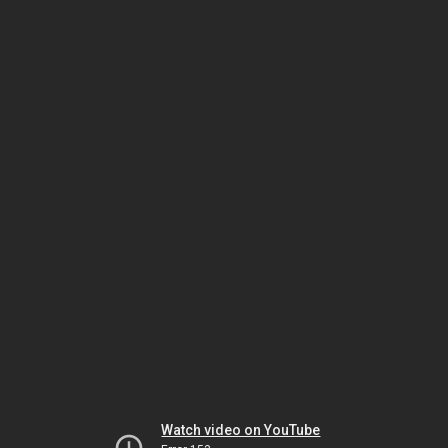
Watch video on YouTube