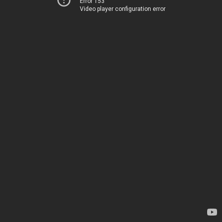
Error 153
Video player configuration error