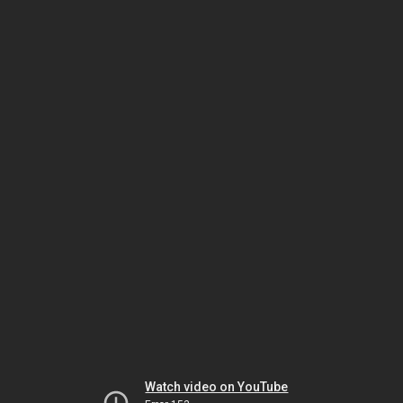
Watch video on YouTube