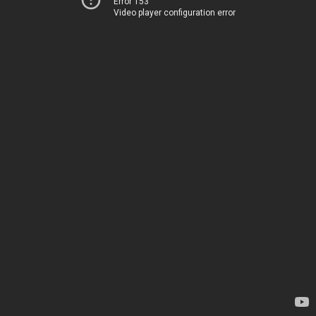
Error 153
Video player configuration error