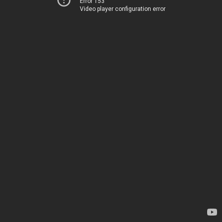
Error 153
Video player configuration error