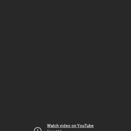
Watch video on YouTube