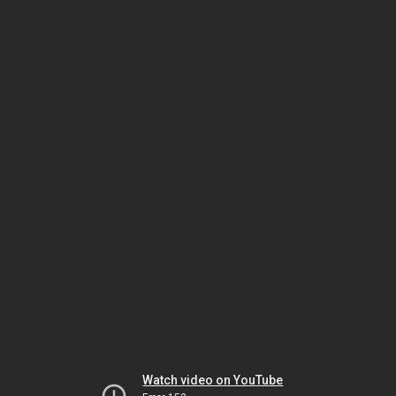
Watch video on YouTube