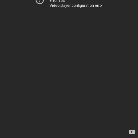
Error 153
Video player configuration error