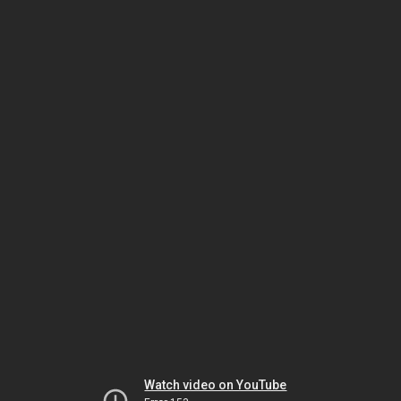
Watch video on YouTube