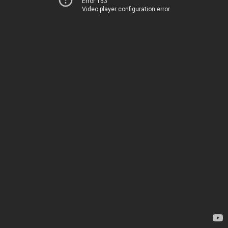
Error 153
Video player configuration error