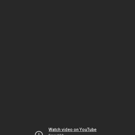
Watch video on YouTube