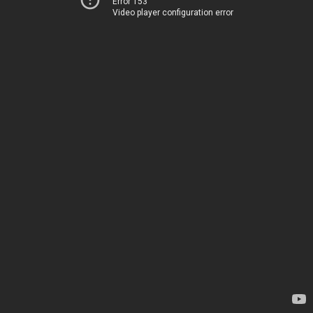
Error 153
Video player configuration error