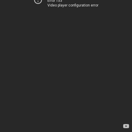
Error 153
Video player configuration error