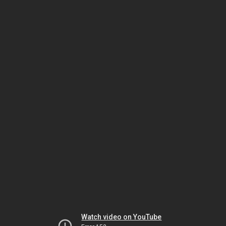
Watch video on YouTube