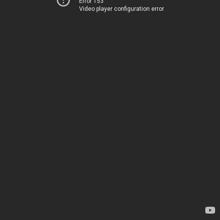
Error 153
Video player configuration error