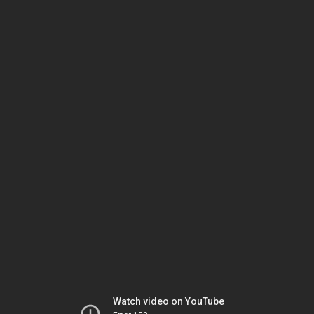
Watch video on YouTube