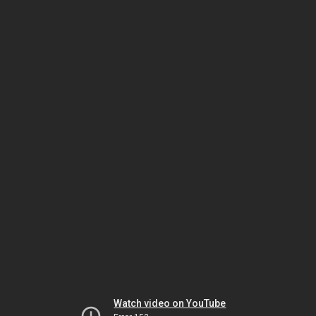
Watch video on YouTube