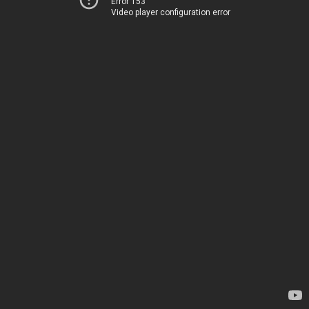
Error 153
Video player configuration error