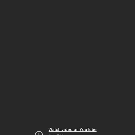
Watch video on YouTube