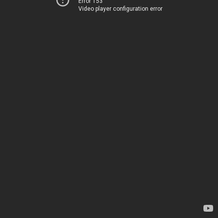
Error 153
Video player configuration error