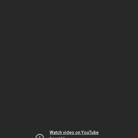
Watch video on YouTube