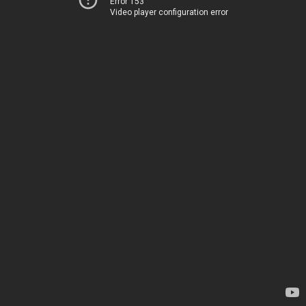
Error 153
Video player configuration error