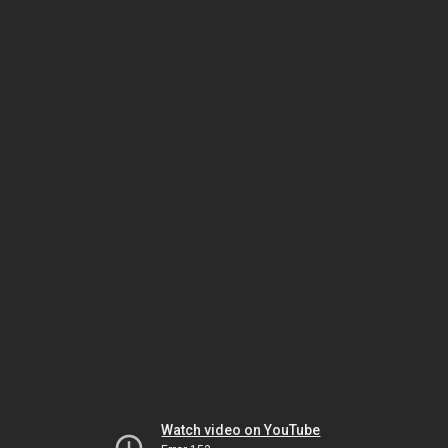
Watch video on YouTube