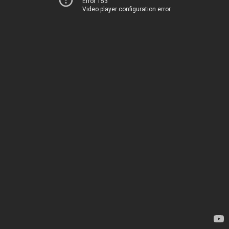
Error 153
Video player configuration error