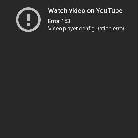
Watch video on YouTube
Error 153
Video player configuration error