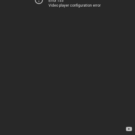
Error 153
Video player configuration error