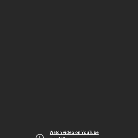
Watch video on YouTube