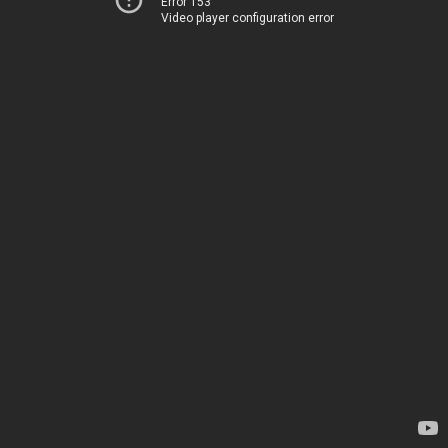
Error 153
Video player configuration error