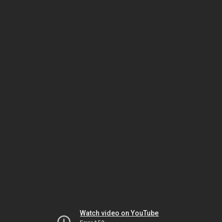
Watch video on YouTube