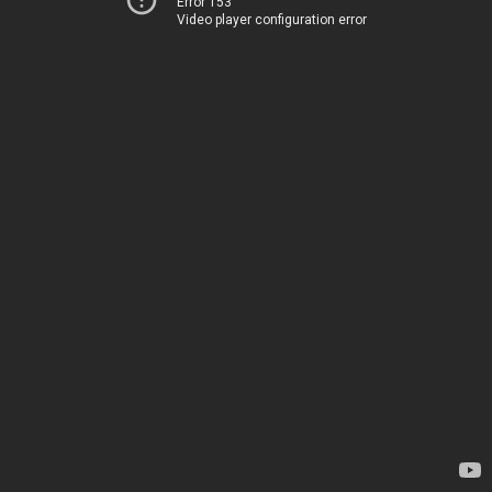
Error 153
Video player configuration error