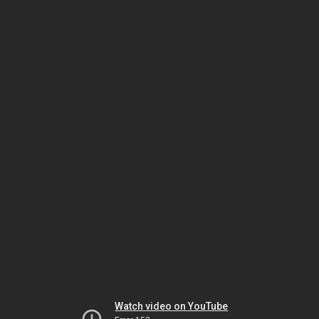
Watch video on YouTube