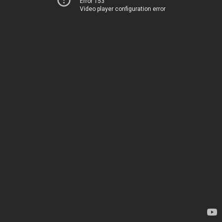
Error 153
Video player configuration error