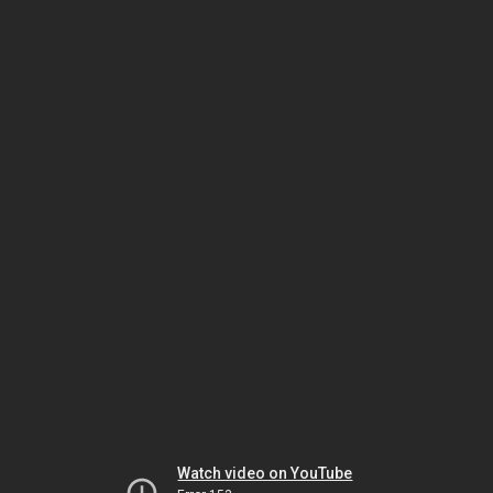
Watch video on YouTube